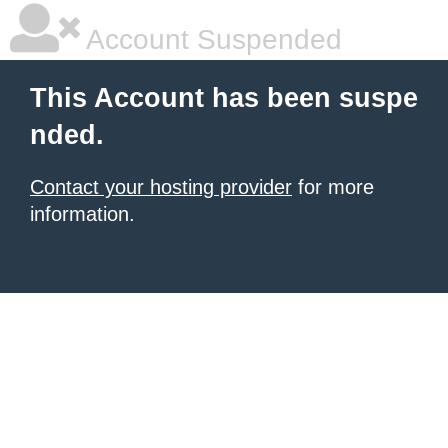
Account Suspended
This Account has been suspe
nded.
Contact your hosting provider
for more
information.